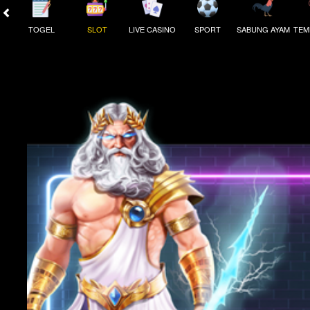
TOGEL
SLOT
LIVE CASINO
SPORT
SABUNG AYAM
TEM