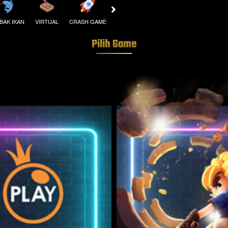
BAK IKAN
VIRTUAL
CRASH GAME
Pilih Game